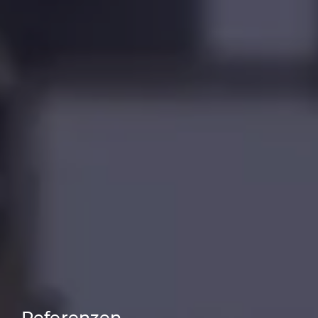
Referenzen