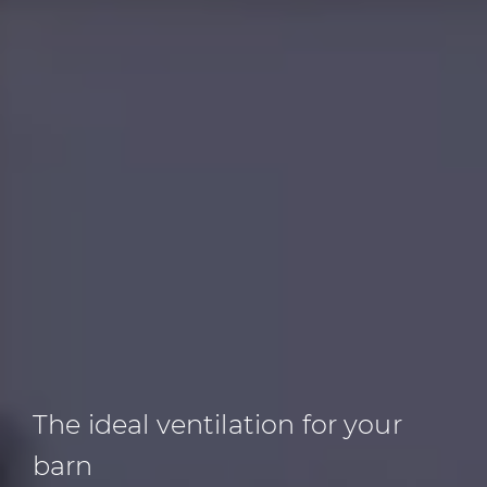
The ideal ventilation
for your
barn