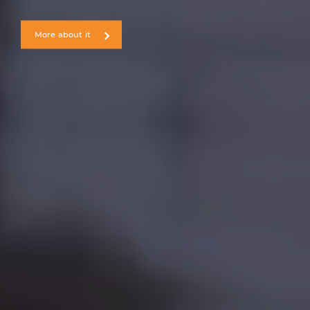
More about it