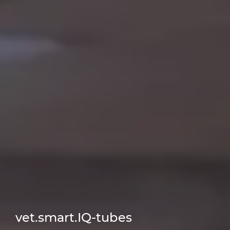
vet.smart.IQ-tubes