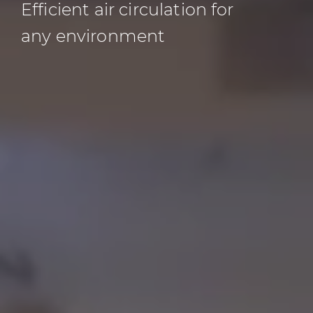
Efficient air circulation for
any environment