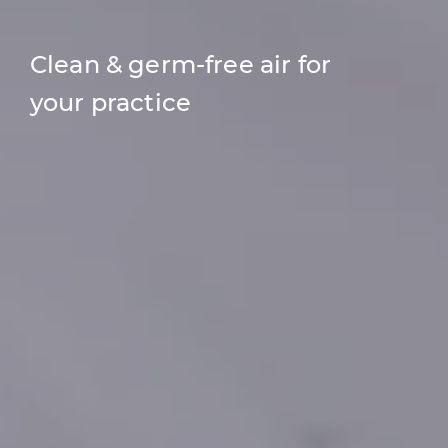
Clean & germ-free air for
your practice