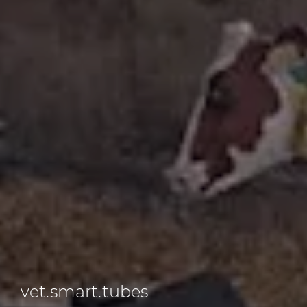
vet.smart.tubes