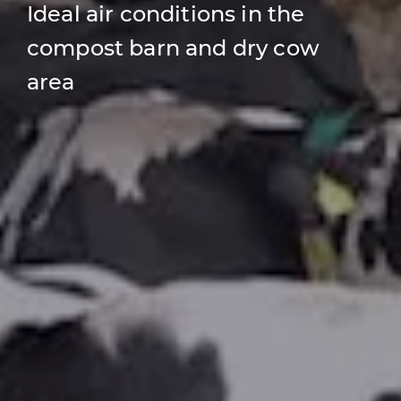
Ideal air conditions in the
compost barn and dry cow
area